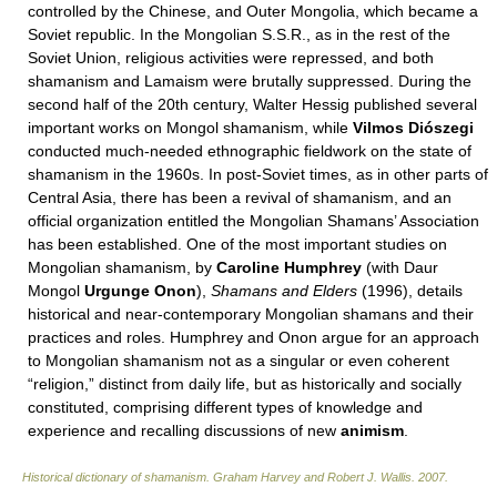
controlled by the Chinese, and Outer Mongolia, which became a
Soviet republic. In the Mongolian S.S.R., as in the rest of the
Soviet Union, religious activities were repressed, and both
shamanism and Lamaism were brutally suppressed. During the
second half of the 20th century, Walter Hessig published several
important works on Mongol shamanism, while
Vilmos Diószegi
conducted much-needed ethnographic fieldwork on the state of
shamanism in the 1960s. In post-Soviet times, as in other parts of
Central Asia, there has been a revival of shamanism, and an
official organization entitled the Mongolian Shamans’ Association
has been established. One of the most important studies on
Mongolian shamanism, by
Caroline
Humphrey
(with Daur
Mongol
Urgunge Onon
),
Shamans and Elders
(1996), details
historical and near-contemporary Mongolian shamans and their
practices and roles. Humphrey and Onon argue for an approach
to Mongolian shamanism not as a singular or even coherent
“religion,” distinct from daily life, but as historically and socially
constituted, comprising different types of knowledge and
experience and recalling discussions of new
animism
.
Historical dictionary of shamanism
.
Graham Harvey and Robert J. Wallis
.
2007
.