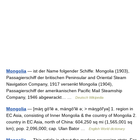
Mongolia
— ist der Name folgender Schiffe: Mongolia (1903),
Passagierschiff der britischen Peninsular and Oriental Steam
Navigation Company, 1917 versenkt Mongolia (1904),
Passagierschiff der amerikanischen Pacific Mail Steamship
Company, 1946 abgewrackt… …
Deutsch Wikipedia
Mongolia
— [mäŋ gō′lē ə, mängō′lē ə; > mäŋgōl′yə] 1. region in
EC Asia, consisting of Inner Mongolia & the country of Mongolia 2.
country in EC Asia, north of China: 604,250 sq mi (1,565,001 sq
km); pop. 2,096,000; cap. Ulan Bator …
English World dictionary