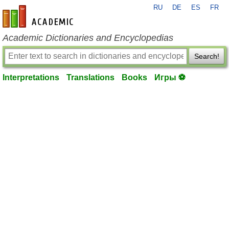
RU
DE
ES
FR
en-academic.com
Academic Dictionaries and Encyclopedias
Search!
Interpretations
Translations
Books
Игры ⚽