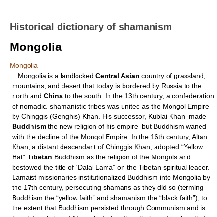
Historical dictionary of shamanism
Mongolia
Mongolia
Mongolia is a landlocked
Central Asian
country of grassland,
mountains, and desert that today is bordered by Russia to the
north and
China
to the south. In the 13th century, a confederation
of nomadic, shamanistic tribes was united as the Mongol Empire
by Chinggis (Genghis) Khan. His successor, Kublai Khan, made
Buddhism
the new religion of his empire, but Buddhism waned
with the decline of the Mongol Empire. In the 16th century, Altan
Khan, a distant descendant of Chinggis Khan, adopted “Yellow
Hat”
Tibetan
Buddhism as the religion of the Mongols and
bestowed the title of “Dalai Lama” on the Tibetan spiritual leader.
Lamaist missionaries institutionalized Buddhism into Mongolia by
the 17th century, persecuting shamans as they did so (terming
Buddhism the “yellow faith” and shamanism the “black faith”), to
the extent that Buddhism persisted through Communism and is