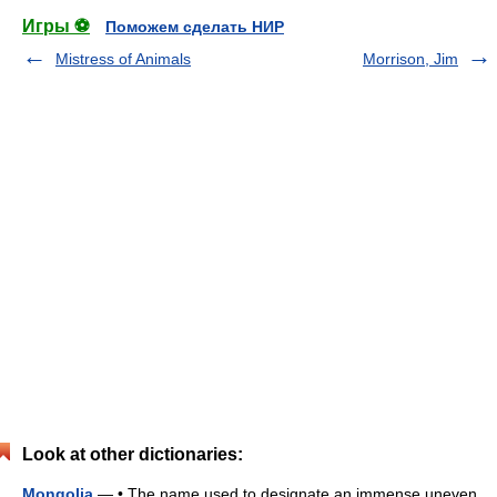
Игры ⚽
Поможем сделать НИР
Mistress of Animals
Morrison, Jim
Look at other dictionaries:
Mongolia
— • The name used to designate an immense uneven