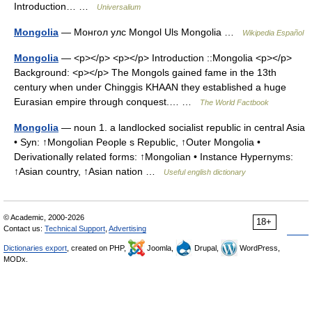
Introduction… …
Universalium
Mongolia
— Монгол улс Mongol Uls Mongolia …
Wikipedia Español
Mongolia
— <p></p> <p></p> Introduction ::Mongolia <p></p>
Background: <p></p> The Mongols gained fame in the 13th
century when under Chinggis KHAAN they established a huge
Eurasian empire through conquest.… …
The World Factbook
Mongolia
— noun 1. a landlocked socialist republic in central Asia
• Syn: ↑Mongolian People s Republic, ↑Outer Mongolia •
Derivationally related forms: ↑Mongolian • Instance Hypernyms:
↑Asian country, ↑Asian nation …
Useful english dictionary
© Academic, 2000-2026
18+
Contact us:
Technical Support
,
Advertising
Dictionaries export
, created on PHP,
Joomla,
Drupal,
WordPress,
MODx.