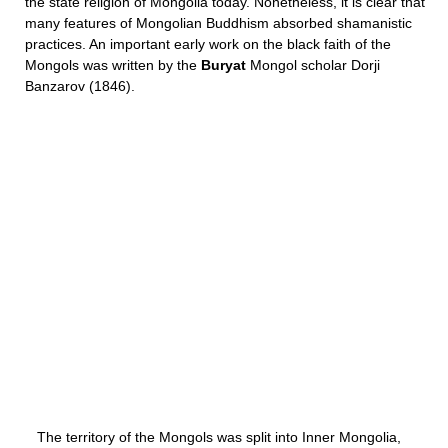
the state religion of Mongolia today. Nonetheless, it is clear that
many features of Mongolian Buddhism absorbed shamanistic
practices. An important early work on the black faith of the
Mongols was written by the
Buryat
Mongol scholar Dorji
Banzarov (1846).
The territory of the Mongols was split into Inner Mongolia,