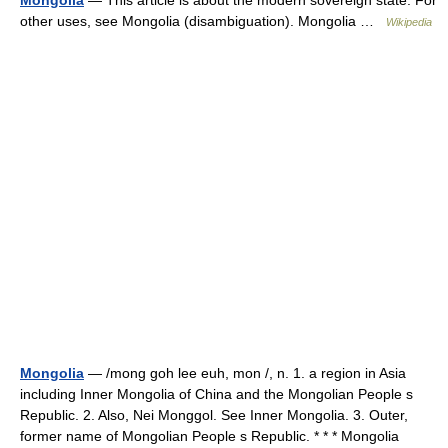
Mongolia
— This article is about the modern sovereign state. For
other uses, see Mongolia (disambiguation). Mongolia …
Wikipedia
Mongolia
— /mong goh lee euh, mon /, n. 1. a region in Asia
including Inner Mongolia of China and the Mongolian People s
Republic. 2. Also, Nei Monggol. See Inner Mongolia. 3. Outer,
former name of Mongolian People s Republic. * * * Mongolia