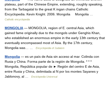
plateau, part of the Chinese Empire, extending, roughly speaking,
from the Tarbagatal to the great K ingan chains Catholic
Encyclopedia. Kevin Knight. 2006. Mongolia Mongolia …
Catholic encyclopedia
MONGOLIA
— MONGOLIA, region of E. central Asia, which
gained fame originally due to the mongols under Genghis Khan,
who established an enormous empire in the early 13th century that
eventually encompassed most of Asia. By the 17th century,
Mongolia was… …
Encyclopedia of Judaism
Mongolia
— es un país de Asia sin acceso al mar. Colinda con
Rusia y China. Forma parte de la región de Mongolia. * * *
Mongolia, República popular de ► Región del centro E de Asia,
entre Rusia y China, delimitada al N por los montes Sayanes y
Jablonovy, al …
Enciclopedia Universal