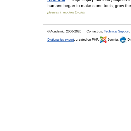
humans began to make stone tools, grow the
phrases in modern English
© Academic, 2000-2026
Contact us:
Technical Support
,
Dictionaries export
, created on PHP,
Joomla,
Dr