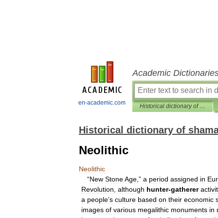
Academic Dictionarie
en-academic.com
Historical dictionary of shamanism
Historical dictionary of sham
Neolithic
Neolithic
“
New
Stone
Age
,”
a
period
assigned
in
Eu
Revolution
,
although
hunter
-
gatherer
activi
a
people
’
s
culture
based
on
their
economic
images
of
various
megalithic
monuments
in