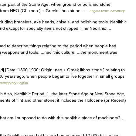
ter part of the Stone Age, when ground or polished stone
from NEO (Cf. ↑neo ) + Greek lithos stone …
English terms dictionary
cluding bracelets, axe heads, chisels, and polishing tools. Neolithic
and except for specialty items not chipped. The Neolithic …
is used to describe things relating to the period when people had
ng weapons and tools. ...neolithic culture. ...the monument was
] adj [Date: 1800 1900; Origin: neo + Greek lithos stone ] relating to
000 years ago, when people began to live together in small groups
ontemporary English
un Also, Neolithic Period. 1. the later Stone Age or New Stone Age,
ents of flint and other stone; it includes the Holocene (or Recent)
at am I supposed to do with this neolithic piece of machinery? …
ve the Neolithic period of history began around 10,000 b.c., when