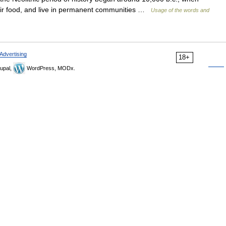
ir food, and live in permanent communities …
Usage of the words and
Advertising
18+
upal,
WordPress, MODx.