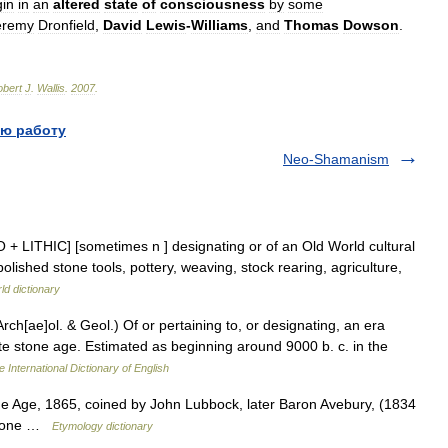
gin
in
an
altered
state
of
consciousness
by
some
eremy
Dronfield
,
David
Lewis
-
Williams
,
and
Thomas
Dowson
.
bert
J
.
Wallis
.
2007
.
ю работу
Neo-Shamanism
 NEO + LITHIC] [sometimes n ] designating or of an Old World cultural
lished stone tools, pottery, weaving, stock rearing, agriculture,
ld dictionary
 (Arch[ae]ol. & Geol.) Of or pertaining to, or designating, an era
ate stone age. Estimated as beginning around 9000 b. c. in the
 International Dictionary of English
one Age, 1865, coined by John Lubbock, later Baron Avebury, (1834
 stone …
Etymology dictionary