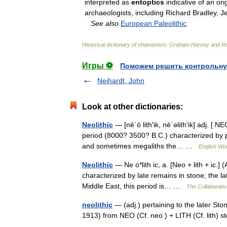
interpreted
as
entoptics
indicative
of
an
ori
archaeologists
,
including
Richard
Bradley
,
J
See
also
European
Paleolithic
.
Historical
dictionary
of
shamanism
.
Graham
Harvey
and
Ro
Игры ⚽
Поможем решить контрольну
Neihardt, John
Look at other dictionaries:
Neolithic
— [nē΄ō lith′ik, nē΄əlith′ik] adj. [
period (8000? 3500? B.C.) characterized by po
and sometimes megaliths the… …
English Wor
Neolithic
— Ne o*lith ic, a. [Neo + lith + ic.]
characterized by late remains in stone; the l
Middle East, this period is… …
The Collaborative
neolithic
— (adj.) pertaining to the later St
1913) from NEO (Cf. neo ) + LITH (Cf. lith)