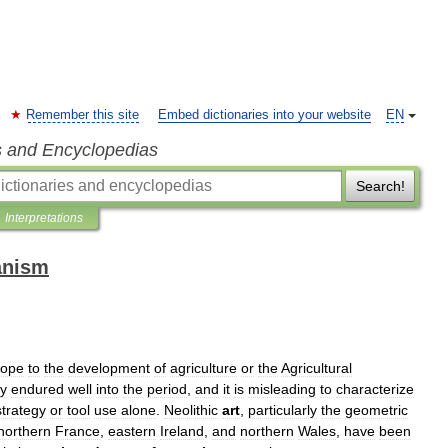
Remember this site
Embed dictionaries into your website
EN
s and Encyclopedias
Search!
Interpretations
anism
rope
to
the
development
of
agriculture
or
the
Agricultural
ty
endured
well
into
the
period
,
and
it
is
misleading
to
characterize
strategy
or
tool
use
alone
.
Neolithic
art
,
particularly
the
geometric
northern
France
,
eastern
Ireland
,
and
northern
Wales
,
have
been