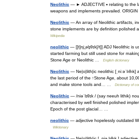
Neolithic
— ► ADJECTIVE ▪ relating to the la
weapons and implements prevailed. ORIGIN 
Neolithic
— An array of Neolithic artifacts, in
stone implements are by definition polished 
Wikipedia
neolithic
— [[t]ni͟ːəlɪ̱θɪk[/t]] ADJ Neolithic 
started farming but still used stone for maki
Stone Age or Neolithic …
English dictionary
Neolithic
— Ne|o|lith|ic neolithic [ˌni:əˈlıθık
the last period of the ↑Stone Age, about 10,
and make stone tools and… …
Dictionary of c
Neolithic
— /niəˈlɪθɪk / (say neeuh lithik) no
characterised by well finished polished implem
Epoch of the post glacial… …
neolithic
— adjective hopelessly outdated Wh
Wiktionary
Neolithic
— Ne|o|lith|ic [ ,niə lıθık ] adjecti