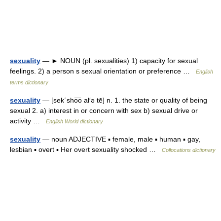
sexuality
— ► NOUN (pl. sexualities) 1) capacity for sexual
feelings. 2) a person s sexual orientation or preference …
English
terms dictionary
sexuality
— [sek΄sho͞o al′ə tē] n. 1. the state or quality of being
sexual 2. a) interest in or concern with sex b) sexual drive or
activity …
English World dictionary
sexuality
— noun ADJECTIVE ▪ female, male ▪ human ▪ gay,
lesbian ▪ overt ▪ Her overt sexuality shocked …
Collocations dictionary