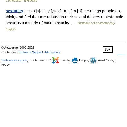
Combinatory dictionary
sexuality
— sex|u|al|i|ty [ˌsekʃuˈælıti] n [U] the things people do,
think, and feel that are related to their sexual desires male/female
sexuality ▪ a study of male sexuality …
Dictionary of contemporary
English
© Academic, 2000-2026
18+
Contact us:
Technical Support
,
Advertising
Dictionaries export
, created on PHP,
Joomla,
Drupal,
WordPress,
MODx.