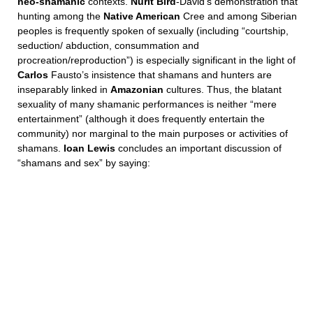
neo-shamanic
contexts.
Nurit Bird
-David’s demonstration that
hunting among the
Native American
Cree and among Siberian
peoples is frequently spoken of sexually (including “courtship,
seduction/ abduction, consummation and
procreation/reproduction”) is especially significant in the light of
Carlos
Fausto’s insistence that shamans and hunters are
inseparably linked in
Amazonian
cultures. Thus, the blatant
sexuality of many shamanic performances is neither “mere
entertainment” (although it does frequently entertain the
community) nor marginal to the main purposes or activities of
shamans.
Ioan Lewis
concludes an important discussion of
“shamans and sex” by saying: