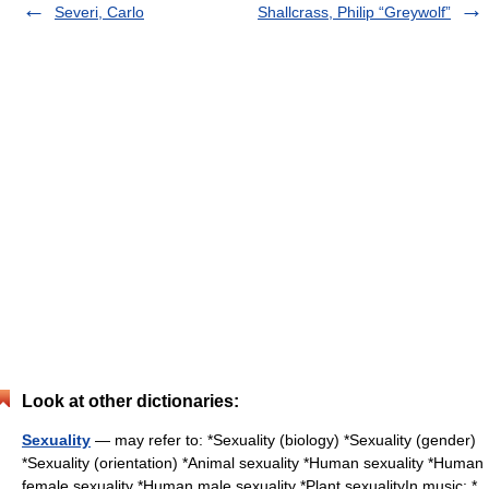
Severi, Carlo
Shallcrass, Philip “Greywolf”
Look at other dictionaries:
Sexuality
— may refer to: *Sexuality (biology) *Sexuality (gender)
*Sexuality (orientation) *Animal sexuality *Human sexuality *Human
female sexuality *Human male sexuality *Plant sexualityIn music: *