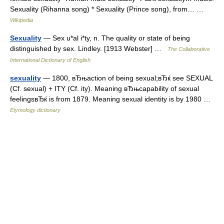
Sexuality (Rihanna song) * Sexuality (Prince song), from… …
Wikipedia
Sexuality
— Sex u*al i*ty, n. The quality or state of being
distinguished by sex. Lindley. [1913 Webster] …
The Collaborative
International Dictionary of English
sexuality
— 1800, вЂњaction of being sexual;вЂќ see SEXUAL
(Cf. sexual) + ITY (Cf. ity). Meaning вЂњcapability of sexual
feelingsвЂќ is from 1879. Meaning sexual identity is by 1980 …
Etymology dictionary