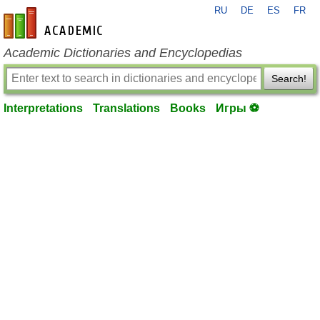
RU
DE
ES
FR
en-academic.com
Academic Dictionaries and Encyclopedias
Search!
Interpretations
Translations
Books
Игры ⚽