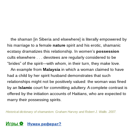
the shaman [in Siberia and elsewhere] is literally empowered by
his marriage to a female
nature
spirit and his erotic, shamanic
ecstasy dramatizes this relationship. In women’s
possession
cults elsewhere . . . devotees are regularly considered to be
“brides” of the spirit—with whom, in their turn, they make love.
An example from
Malaysia
in which a woman claimed to have
had a child by her spirit husband demonstrates that such
relationships might not be positively valued: the woman was fined
by an
Islamic
court for committing adultery. A complete contrast is
offered by the initiation accounts of Haitians, who are expected to
marry their possessing spirits.
Historical dictionary of shamanism
.
Graham Harvey and Robert J. Wallis
.
2007
.
Игры ⚽
Нужен реферат?