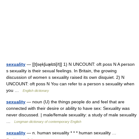
sexuality
— [[t]se̱kʃuæ̱lɪti[/t]] 1) N UNCOUNT: oft poss N A person
s sexuality is their sexual feelings. In Britain, the growing
discussion of women s sexuality raised its own disquiet. 2) N
UNCOUNT: oft poss N You can refer to a person s sexuality when
you …
English dictionary
sexuality
— noun (U) the things people do and feel that are
connected with their desire or ability to have sex: Sexuality was
never discussed. | male/female sexuality: a study of male sexuality
…
Longman dictionary of contemporary English
sexuality
— n. human sexuality * * * human sexuality …