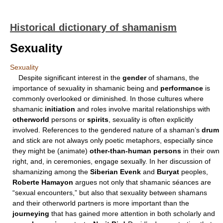
Historical dictionary of shamanism
Sexuality
Sexuality
Despite significant interest in the
gender
of shamans, the
importance of sexuality in shamanic being and
performance
is
commonly overlooked or diminished. In those cultures where
shamanic
initiation
and roles involve marital relationships with
otherworld
persons or
spirits
, sexuality is often explicitly
involved. References to the gendered nature of a shaman’s
drum
and stick are not always only poetic metaphors, especially since
they might be (animate)
other-than-human persons
in their own
right, and, in ceremonies, engage sexually. In her discussion of
shamanizing among the
Siberian Evenk
and
Buryat
peoples,
Roberte Hamayon
argues not only that shamanic séances are
“sexual encounters,” but also that sexuality between shamans
and their otherworld partners is more important than the
journeying
that has gained more attention in both scholarly and