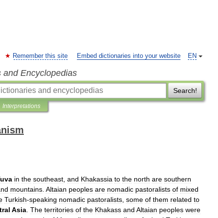
Remember this site
Embed dictionaries into your website
EN
s and Encyclopedias
Search!
Interpretations
anism
Tuva
in
the
southeast
,
and
Khakassia
to
the
north
are
southern
and
mountains
.
Altaian
peoples
are
nomadic
pastoralists
of
mixed
e
Turkish
-
speaking
nomadic
pastoralists
,
some
of
them
related
to
ral
Asia
.
The
territories
of
the
Khakass
and
Altaian
peoples
were