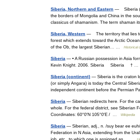
Siberia, Northern and Eastern
— Siberia (a 
the borders of Mongolia and China in the sout
classicus of shamanism. The term shaman i
Siberia, Western
— The territory that lies t
forest which extends toward the Arctic Ocean i
of the Ob, the largest Siberian… …
Historical
Siberia
— • A Russian possession in Asia form
Kevin Knight. 2006. Siberia Siberia † 
Siberia (continent)
— Siberia is the craton l
(or simply Angara) is today the Central Siberi
independent continent before the Permian 
Siberia
— Siberian redirects here. For the cat
whole. For the federal district, see Siberian 
Coordinates: 60°0′N 105°0′E / …
Wikipedia
Siberia
— Siberian, adj., n. /suy bear ee euh/
Federation in N Asia, extending from the Ural 
job, etc., to which one is assigned as… …
U