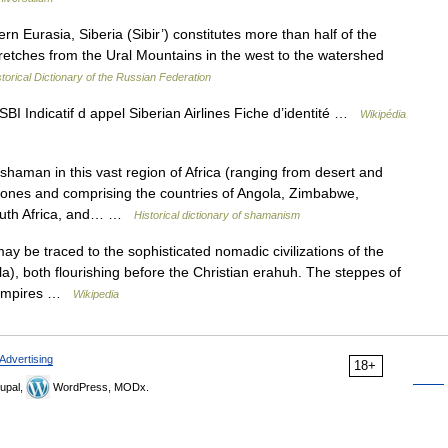
Eurasia, Siberia (Sibir’) constitutes more than half of the
stretches from the Ural Mountains in the west to the watershed
storical Dictionary of the Russian Federation
BI Indicatif d appel Siberian Airlines Fiche d’identité …
Wikipédia
haman in this vast region of Africa (ranging from desert and
 zones and comprising the countries of Angola, Zimbabwe,
outh Africa, and… …
Historical dictionary of shamanism
ay be traced to the sophisticated nomadic civilizations of the
a), both flourishing before the Christian erahuh. The steppes of
c empires …
Wikipedia
Advertising
18+
upal,
WordPress, MODx.