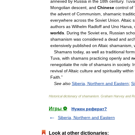
annexed
by
Russia
in
the
18th
century
.
Tuva
Mongolian
descent
,
and
Chinese
control
of
the
advent
of
Communism
,
shamanic
traditi
everywhere
across
the
Soviet
Union
.
Altaic
authors
as
Wilhelm
Radloff
and
Uno
Harva
,
worlds
.
During
the
Soviet
era
,
Russian
scho
shamanism
was
considered
a
dead
and
arc
extensively
published
on
Altaic
shamanism
,
Shamans
today
,
as
well
as
traditional
form
Tuva
,
with
shamans
practicing
openly
and
n
renegotiate
the
role
of
shamans
in
society
.
I
revival
of
Altaic
culture
and
spirituality
within
Faith
.”
See
also
Siberia
,
Northern
and
Eastern
;
Si
Historical
dictionary
of
shamanism
.
Graham
Harvey
and
Ro
Игры ⚽
Нужен реферат?
Siberia, Northern and Eastern
Look at other dictionaries: