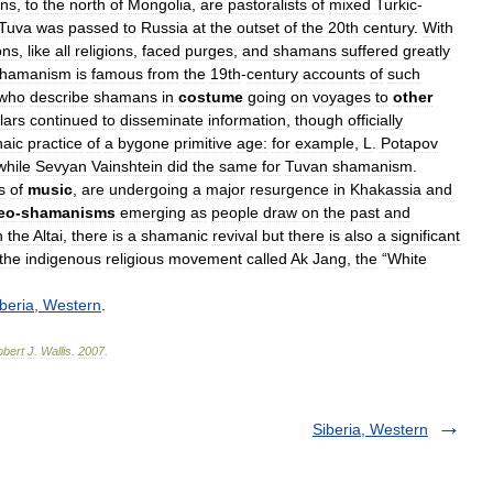
ns
,
to
the
north
of
Mongolia
,
are
pastoralists
of
mixed
Turkic
-
Tuva
was
passed
to
Russia
at
the
outset
of
the
20th
century
.
With
ons
,
like
all
religions
,
faced
purges
,
and
shamans
suffered
greatly
shamanism
is
famous
from
the
19th
-
century
accounts
of
such
who
describe
shamans
in
costume
going
on
voyages
to
other
lars
continued
to
disseminate
information
,
though
officially
haic
practice
of
a
bygone
primitive
age:
for
example
,
L
.
Potapov
while
Sevyan
Vainshtein
did
the
same
for
Tuvan
shamanism
.
s
of
music
,
are
undergoing
a
major
resurgence
in
Khakassia
and
eo
-
shamanisms
emerging
as
people
draw
on
the
past
and
n
the
Altai
,
there
is
a
shamanic
revival
but
there
is
also
a
significant
the
indigenous
religious
movement
called
Ak
Jang
,
the
“
White
beria
,
Western
.
bert
J
.
Wallis
.
2007
.
Siberia, Western