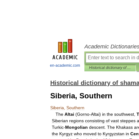
Academic Dictionarie
en-academic.com
Historical dictionary of shamanism
Historical dictionary of sham
Siberia, Southern
Siberia
,
Southern
The
Altai
(
Gorno
-
Altai
)
in
the
southwest
,
Siberian
regions
consisting
of
vast
steppes
Turkic
-
Mongolian
descent
.
The
Khakass
ar
the
Kyrgyz
who
moved
to
Kyrgyzstan
in
Cent