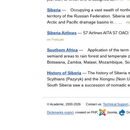
Siberia
— Occupying a vast swath of northern 
territory of the Russian Federation. Siberia 
Arctic and Pacific drainage basins in… …
Hi
Siberia Airlines
— S7 Airlines AITA S7 OACI S
en Français
Southern Africa
— Application of the term s
semiarid areas to rain forest and temperate
Botswana, Zambia, Malawi, Mozambique, S
History of Siberia
— The history of Siberia m
Scythians (Pazyryk) and the Xiongnu (Noin Ul
South Siberia saw a succession of nomadi
© Academic, 2000-2026
Contact us:
Technical Support
,
Dictionaries export
, created on PHP,
Joomla,
Dr