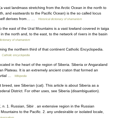
vast landmass stretching from the Arctic Ocean in the north to
h, and eastwards to the Pacific Ocean) is the so called locus
tself derives from… …
Historical dictionary of shamanism
o the east of the Ural Mountains is a vast lowland covered in taiga
n the north and, to the east, to the network of rivers in the basin
 dictionary of shamanism
ing the northern third of that continent Catholic Encyclopedia.
…
Catholic encyclopedia
ocated in the heart of the region of Siberia. Siberia or Angaraland
an Plateau. It is an extremely ancient craton that formed an
Partial …
Wikipedia
 breed, see Siberian (cat). This article is about Siberia as a
Federal District. For other uses, see Siberia (disambiguation).
, n. 1. Russian, Sibir . an extensive region in the Russian
Mountains to the Pacific. 2. any undesirable or isolated locale,
niversalium